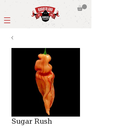
Sugar Rush