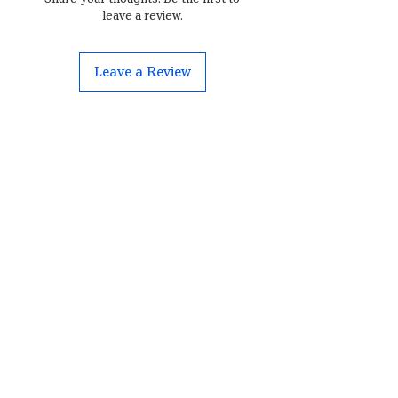
leave a review.
Leave a Review
Contact
Brauereiweg 3
3076, Worb
borderlandpeppers@outlook.com
+41 79 457 77 26
shopping cart