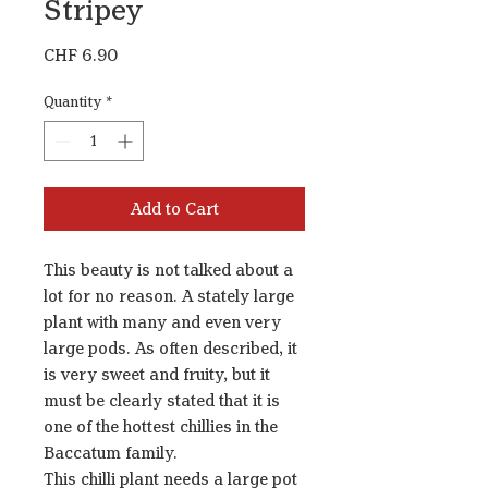
Stripey
Price
CHF 6.90
Quantity
*
Add to Cart
This beauty is not talked about a
lot for no reason. A stately large
plant with many and even very
large pods. As often described, it
is very sweet and fruity, but it
must be clearly stated that it is
one of the hottest chillies in the
Baccatum family.
This chilli plant needs a large pot