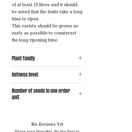
of at least 15 litres and it should
be noted that the fruits take a long
time to ripen.
This variety should be grown as
early as possible to counteract
the long ripening time.
Plant family
Capsicum baccatum
hotness level
7
Number of seeds in one order
unit
15
No Reviews Yet
Share your thoughts. Be the first to