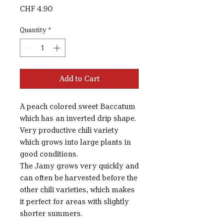
Price
CHF 4.90
Quantity
*
Add to Cart
A peach colored sweet Baccatum
which has an inverted drip shape.
Very productive chili variety
which grows into large plants in
good conditions.
The Jamy grows very quickly and
can often be harvested before the
other chili varieties, which makes
it perfect for areas with slightly
shorter summers.