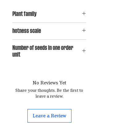
Plant family
Capsicum baccatum
hotness scale
5
Number of seeds in one order
unit
15
No Reviews Yet
Share your thoughts. Be the first to
leave a review.
Leave a Review
Contact